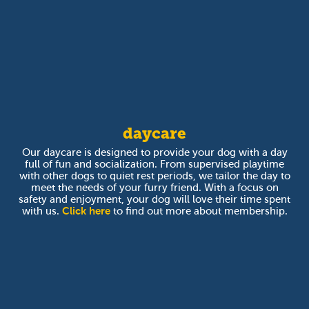
daycare
Our daycare is designed to provide your dog with a day
full of fun and socialization. From supervised playtime
with other dogs to quiet rest periods, we tailor the day to
meet the needs of your furry friend. With a focus on
safety and enjoyment, your dog will love their time spent
with us.
Click here
to find out more about membership.