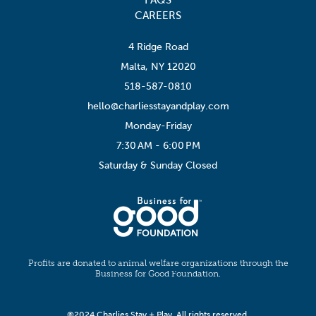
CAREERS
4 Ridge Road
Malta, NY 12020
518-587-0810
hello@charliesstayandplay.com
Monday-Friday
7:30 AM - 6:00 PM
Saturday & Sunday Closed
Profits are donated to animal welfare organizations through the
Business for Good Foundation.
®2024 Charlies Stay + Play. All rights reserved.