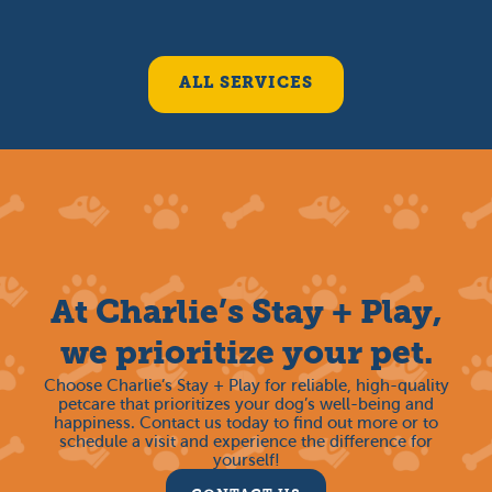
ALL SERVICES
At Charlie’s Stay + Play,
we prioritize your pet.
Choose Charlie’s Stay + Play for reliable, high-quality
petcare that prioritizes your dog’s well-being and
happiness. Contact us today to find out more or to
schedule a visit and experience the difference for
yourself!