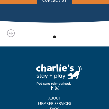
CONTACT US
ABOUT
MEMBER SERVICES
FAQS