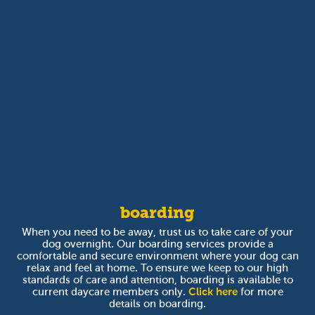
boarding
When you need to be away, trust us to take care of your
dog overnight. Our boarding services provide a
comfortable and secure environment where your dog can
relax and feel at home. To ensure we keep to our high
standards of care and attention, boarding is available to
current daycare members only.
Click here
for more
details on boarding.