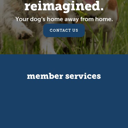
reimagined.
Your dog’s home away from home.
CONTACT US
member services