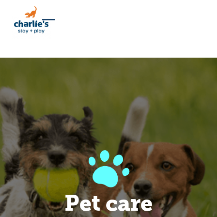
Pet care