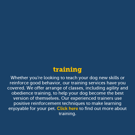
training
Whether you’re looking to teach your dog new skills or
reinforce good behavior, our training services have you
covered. We offer arrange of classes, including agility and
obedience training, to help your dog become the best
version of themselves. Our experienced trainers use
positive reinforcement techniques to make learning
enjoyable for your pet.
Click here
to find out more about
training.